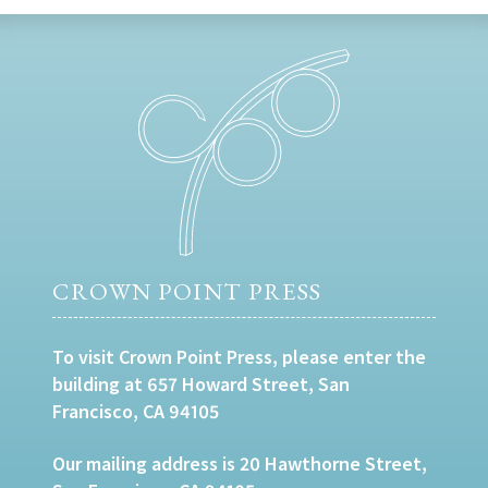
CROWN POINT PRESS
To visit Crown Point Press, please enter the
building at 657 Howard Street, San
Francisco, CA 94105
Our mailing address is 20 Hawthorne Street,