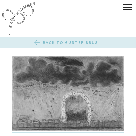
BACK TO GÜNTER BRUS