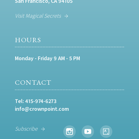
San Francisco, CA 94105
Visit Magical Secrets
HOURS
Monday - Friday 9 AM - 5 PM
CONTACT
Tel:
415-974-6273
info@crownpoint.com
Subscribe