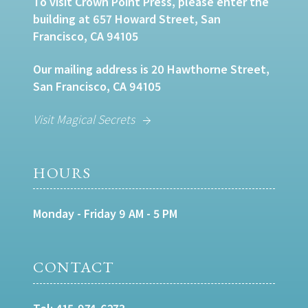
To visit Crown Point Press, please enter the
building at 657 Howard Street, San
Francisco, CA 94105
Our mailing address is 20 Hawthorne Street,
San Francisco, CA 94105
Visit Magical Secrets
HOURS
Monday - Friday 9 AM - 5 PM
CONTACT