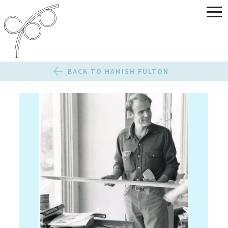
BACK TO HAMISH FULTON