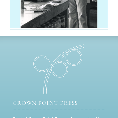
CROWN POINT PRESS