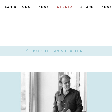
EXHIBITIONS
NEWS
STUDIO
STORE
NEWS
BACK TO HAMISH FULTON