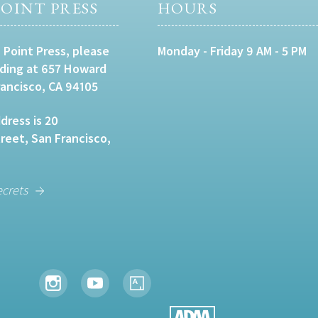
OINT PRESS
HOURS
 Point Press, please
Monday - Friday 9 AM - 5 PM
lding at 657 Howard
rancisco, CA 94105
dress is 20
eet, San Francisco,
ecrets