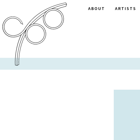
ABOUT
ARTISTS