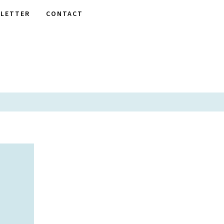
LETTER
CONTACT