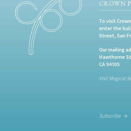
CROWN P
To visit Crown
enter the bui
Street, San F
Our mailing ad
Hawthorne Str
CA 94105
Visit Magical S
Subscribe