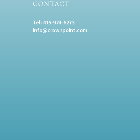
CONTACT
Tel:
415-974-6273
info@crownpoint.com