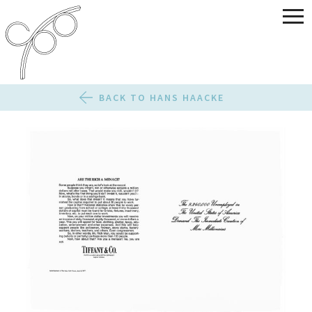
BACK TO HANS HAACKE