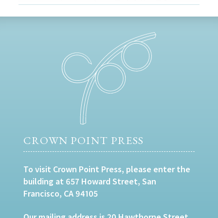
CROWN POINT PRESS
To visit Crown Point Press, please enter the
building at 657 Howard Street, San
Francisco, CA 94105
Our mailing address is 20 Hawthorne Street,