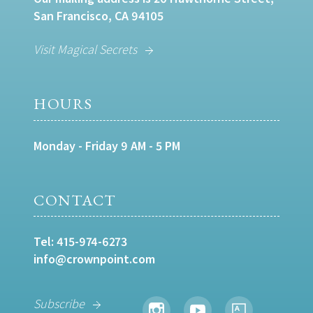
San Francisco, CA 94105
Visit Magical Secrets
HOURS
Monday - Friday 9 AM - 5 PM
CONTACT
Tel:
415-974-6273
info@crownpoint.com
Subscribe