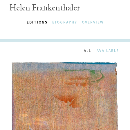
Helen Frankenthaler
EDITIONS
BIOGRAPHY
OVERVIEW
ALL
AVAILABLE