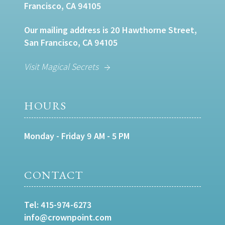
Francisco, CA 94105
Our mailing address is 20 Hawthorne Street,
San Francisco, CA 94105
Visit Magical Secrets
HOURS
Monday - Friday 9 AM - 5 PM
CONTACT
Tel:
415-974-6273
info@crownpoint.com