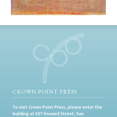
CROWN POINT PRESS
To visit Crown Point Press, please enter the
building at 657 Howard Street, San