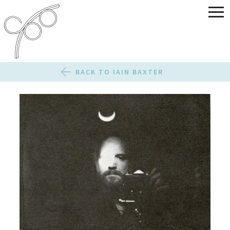
BACK TO IAIN BAXTER