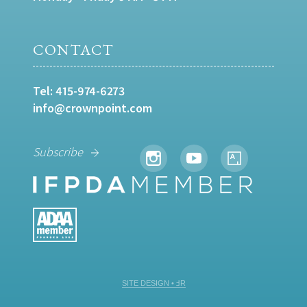
CONTACT
Tel:
415-974-6273
info@crownpoint.com
Subscribe
SITE DESIGN • ℲR