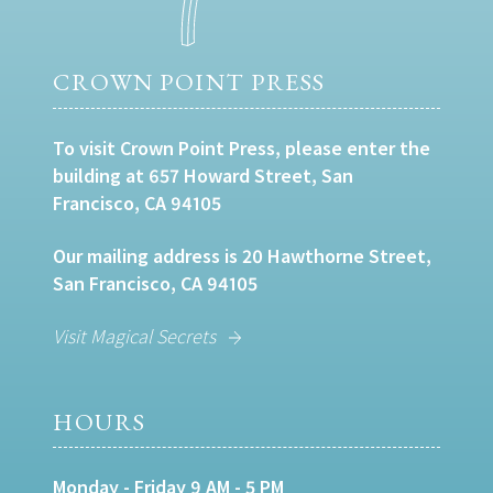
CROWN POINT PRESS
To visit Crown Point Press, please enter the
building at 657 Howard Street, San
Francisco, CA 94105
Our mailing address is 20 Hawthorne Street,
San Francisco, CA 94105
Visit Magical Secrets
HOURS
Monday - Friday 9 AM - 5 PM