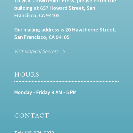
To visit Crown Point Press, please enter the
building at 657 Howard Street, San
Francisco, CA 94105
Our mailing address is 20 Hawthorne Street,
San Francisco, CA 94105
Visit Magical Secrets
HOURS
Monday - Friday 9 AM - 5 PM
CONTACT
Tel:
415-974-6273