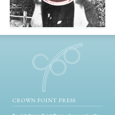
CROWN POINT PRESS