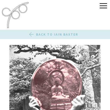
BACK TO IAIN BAXTER