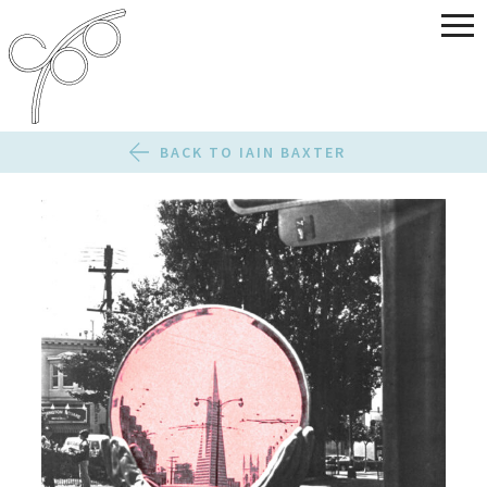
BACK TO IAIN BAXTER