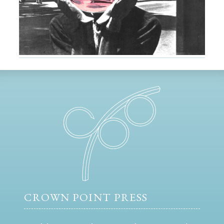
CROWN POINT PRESS