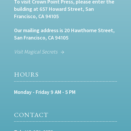
To visit Crown Point Press, please enter the
building at 657 Howard Street, San
Francisco, CA 94105
Our mailing address is 20 Hawthorne Street,
San Francisco, CA 94105
Visit Magical Secrets
HOURS
Monday - Friday 9 AM - 5 PM
CONTACT