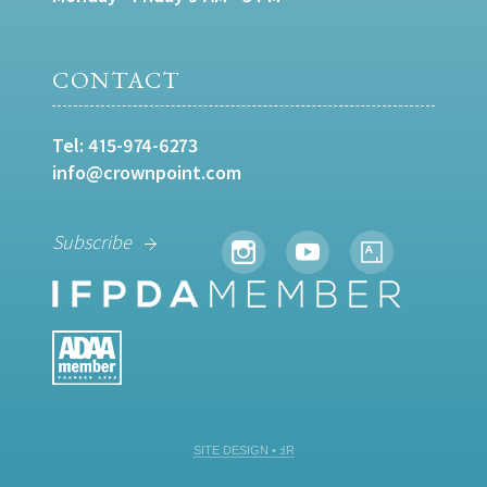
CONTACT
Tel:
415-974-6273
info@crownpoint.com
Subscribe
SITE DESIGN • ℲR