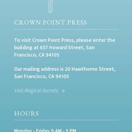
CROWN POINT PRESS
To visit Crown Point Press, please enter the
building at 657 Howard Street, San
Francisco, CA 94105
Our mailing address is 20 Hawthorne Street,
San Francisco, CA 94105
Visit Magical Secrets
HOURS
Monday - Friday 9 AM - 5 PM