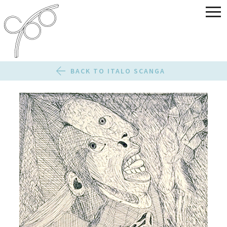
BACK TO ITALO SCANGA