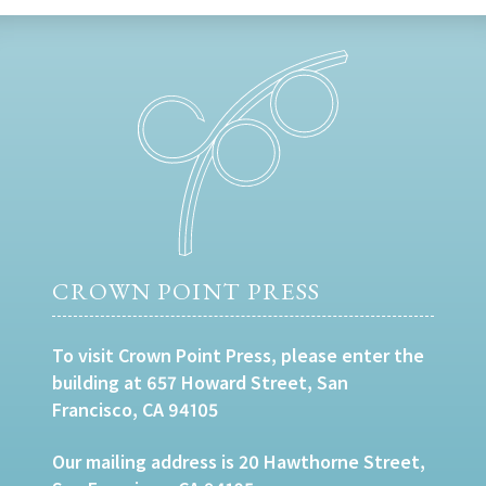
CROWN POINT PRESS
To visit Crown Point Press, please enter the
building at 657 Howard Street, San
Francisco, CA 94105
Our mailing address is 20 Hawthorne Street,