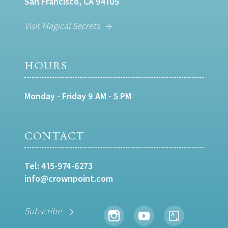
San Francisco, CA 94105
Visit Magical Secrets
HOURS
Monday - Friday 9 AM - 5 PM
CONTACT
Tel:
415-974-6273
info@crownpoint.com
Subscribe