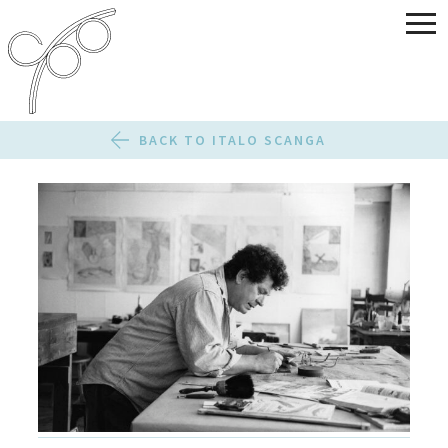
BACK TO ITALO SCANGA