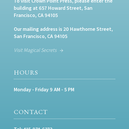
To visit Crown Point Press, please enter the
building at 657 Howard Street, San
Francisco, CA 94105
Our mailing address is 20 Hawthorne Street,
San Francisco, CA 94105
Visit Magical Secrets
HOURS
Monday - Friday 9 AM - 5 PM
CONTACT