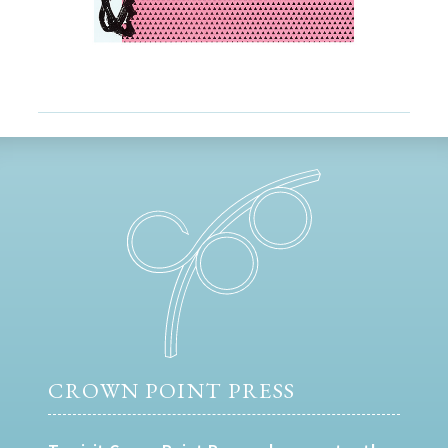
CROWN POINT PRESS