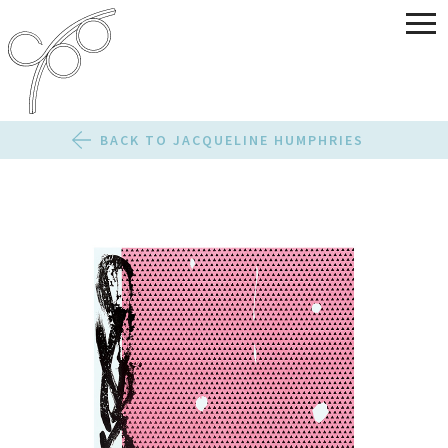
BACK TO JACQUELINE HUMPHRIES