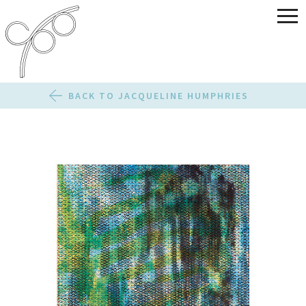
BACK TO JACQUELINE HUMPHRIES