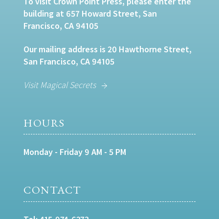
To visit Crown Point Press, please enter the
building at 657 Howard Street, San
Francisco, CA 94105
Our mailing address is 20 Hawthorne Street,
San Francisco, CA 94105
Visit Magical Secrets
HOURS
Monday - Friday 9 AM - 5 PM
CONTACT