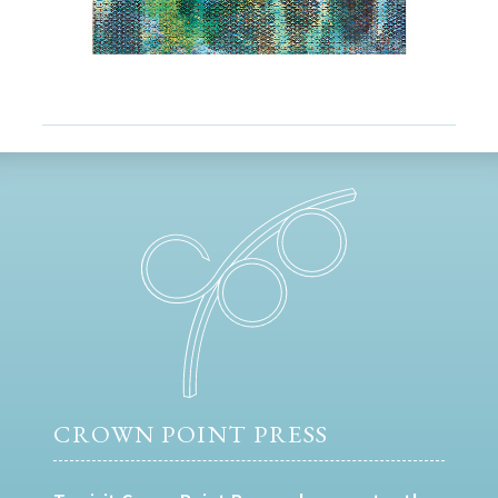
CROWN POINT PRESS