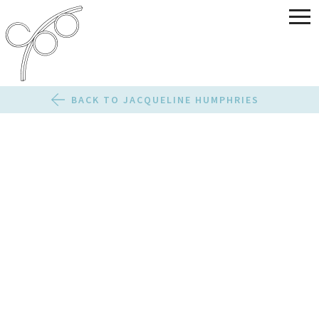
BACK TO JACQUELINE HUMPHRIES