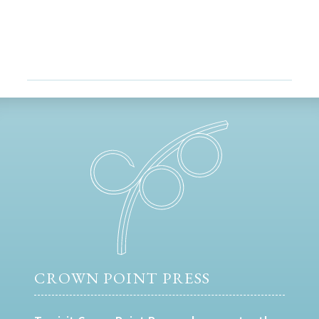
CROWN POINT PRESS