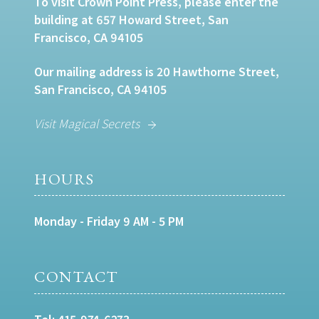
To visit Crown Point Press, please enter the
building at 657 Howard Street, San
Francisco, CA 94105
Our mailing address is 20 Hawthorne Street,
San Francisco, CA 94105
Visit Magical Secrets
HOURS
Monday - Friday 9 AM - 5 PM
CONTACT