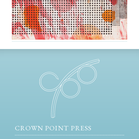
CROWN POINT PRESS