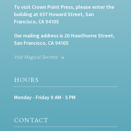
To visit Crown Point Press, please enter the
building at 657 Howard Street, San
Francisco, CA 94105
Our mailing address is 20 Hawthorne Street,
San Francisco, CA 94105
Visit Magical Secrets
HOURS
Monday - Friday 9 AM - 5 PM
CONTACT