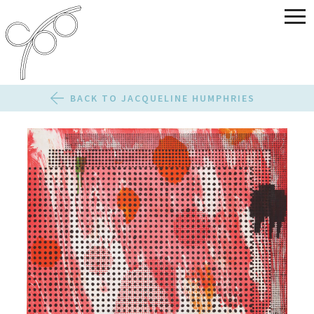
BACK TO JACQUELINE HUMPHRIES