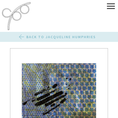
BACK TO JACQUELINE HUMPHRIES