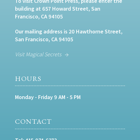
To visit Crown Point Press, please enter the
building at 657 Howard Street, San
Francisco, CA 94105
Our mailing address is 20 Hawthorne Street,
San Francisco, CA 94105
Visit Magical Secrets
HOURS
Monday - Friday 9 AM - 5 PM
CONTACT