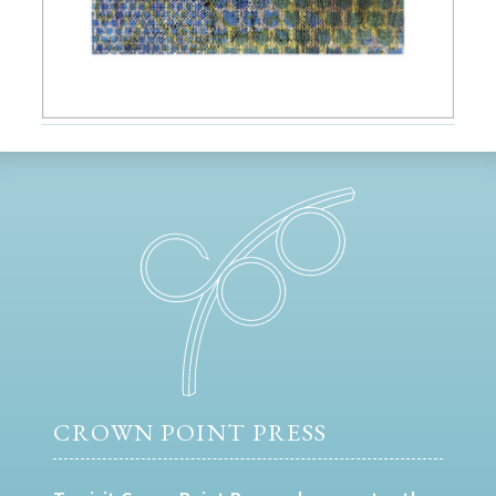
CROWN POINT PRESS