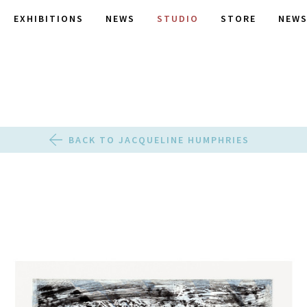
EXHIBITIONS
NEWS
STUDIO
STORE
NEWS
BACK TO JACQUELINE HUMPHRIES