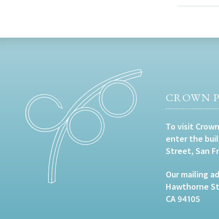
CROWN P
To visit Crown
enter the bui
Street, San F
Our mailing ad
Hawthorne Str
CA 94105