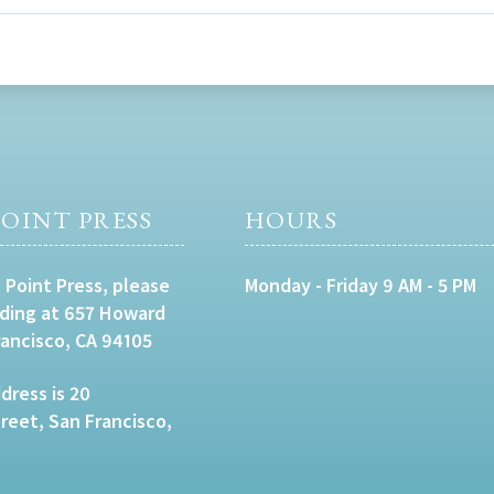
OINT PRESS
HOURS
 Point Press, please
Monday - Friday 9 AM - 5 PM
lding at 657 Howard
rancisco, CA 94105
dress is 20
eet, San Francisco,