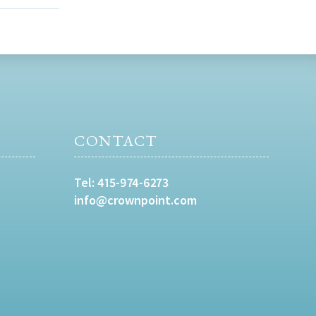
CONTACT
Tel:
415-974-6273
info@crownpoint.com