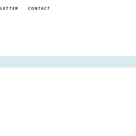
LETTER
CONTACT