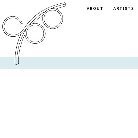
ABOUT
ARTISTS