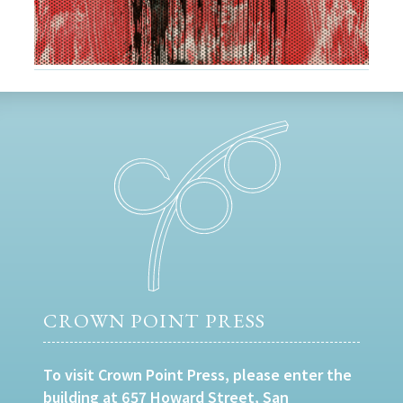
CROWN POINT PRESS
To visit Crown Point Press, please enter the
building at 657 Howard Street, San