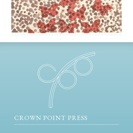
CROWN POINT PRESS