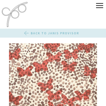
BACK TO JANIS PROVISOR