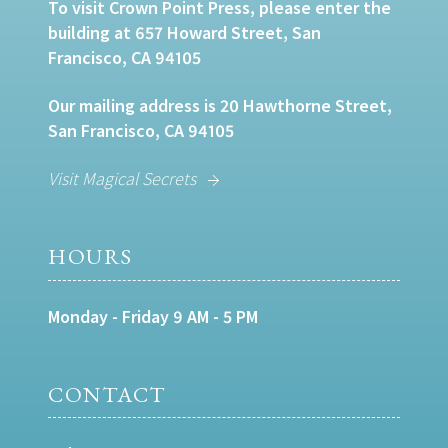
To visit Crown Point Press, please enter the
building at 657 Howard Street, San
Francisco, CA 94105
Our mailing address is 20 Hawthorne Street,
San Francisco, CA 94105
Visit Magical Secrets
HOURS
Monday - Friday 9 AM - 5 PM
CONTACT