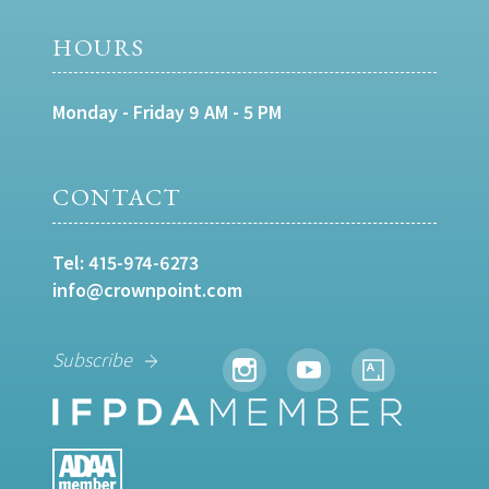
HOURS
Monday - Friday 9 AM - 5 PM
CONTACT
Tel:
415-974-6273
info@crownpoint.com
Subscribe