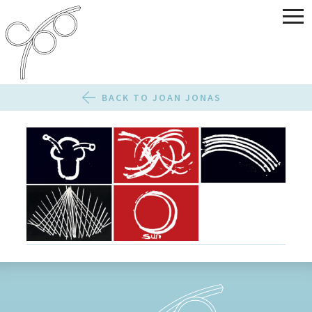
BACK TO JOAN JONAS