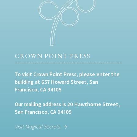
CROWN POINT PRESS
To visit Crown Point Press, please enter the
building at 657 Howard Street, San
Francisco, CA 94105
Our mailing address is 20 Hawthorne Street,
San Francisco, CA 94105
Visit Magical Secrets