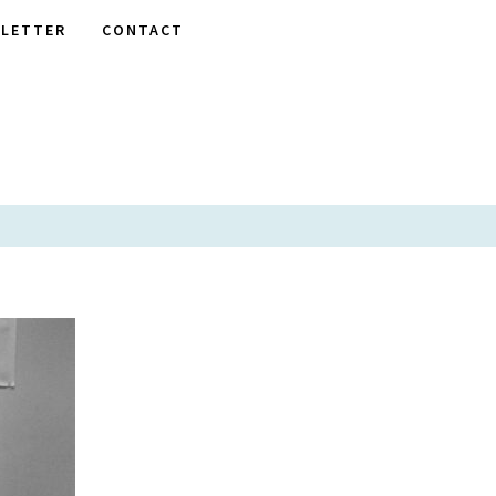
LETTER
CONTACT