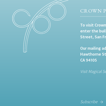
CROWN P
To visit Crown
enter the bui
Street, San F
Our mailing ad
Hawthorne Str
CA 94105
Visit Magical S
Subscribe