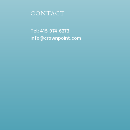
CONTACT
Tel:
415-974-6273
info@crownpoint.com