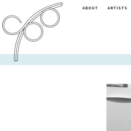
ABOUT
ARTISTS