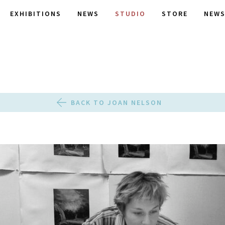
EXHIBITIONS
NEWS
STUDIO
STORE
NEWS
BACK TO JOAN NELSON