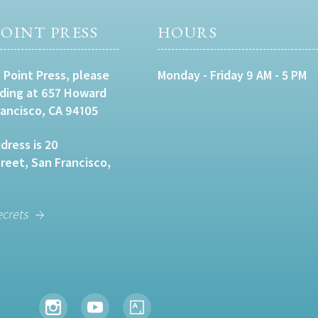
OINT PRESS
HOURS
 Point Press, please
Monday - Friday 9 AM - 5 PM
lding at 657 Howard
rancisco, CA 94105
dress is 20
eet, San Francisco,
ecrets