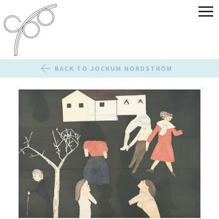
BACK TO JOCKUM NORDSTRÖM