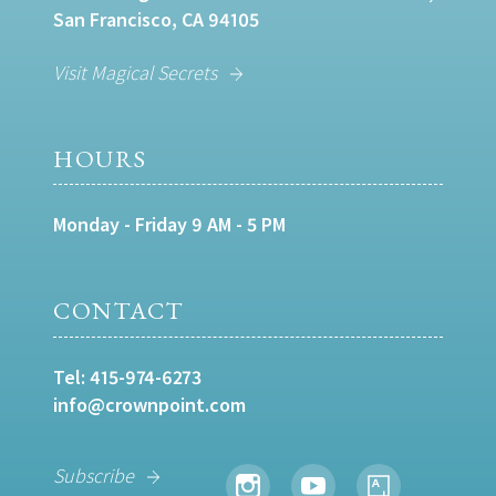
San Francisco, CA 94105
Visit Magical Secrets
HOURS
Monday - Friday 9 AM - 5 PM
CONTACT
Tel:
415-974-6273
info@crownpoint.com
Subscribe