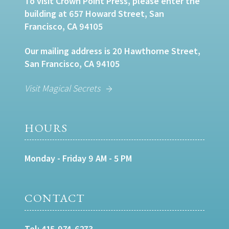
To visit Crown Point Press, please enter the
building at 657 Howard Street, San
Francisco, CA 94105
Our mailing address is 20 Hawthorne Street,
San Francisco, CA 94105
Visit Magical Secrets
HOURS
Monday - Friday 9 AM - 5 PM
CONTACT
Tel:
415-974-6273