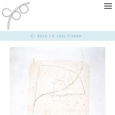
BACK TO JOEL FISHER