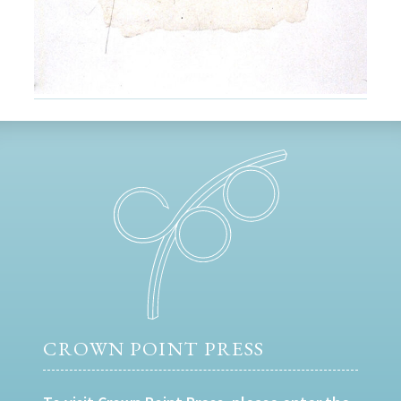
CROWN POINT PRESS