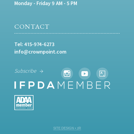
Monday - Friday 9 AM - 5 PM
CONTACT
Tel:
415-974-6273
info@crownpoint.com
Subscribe
SITE DESIGN • ℲR