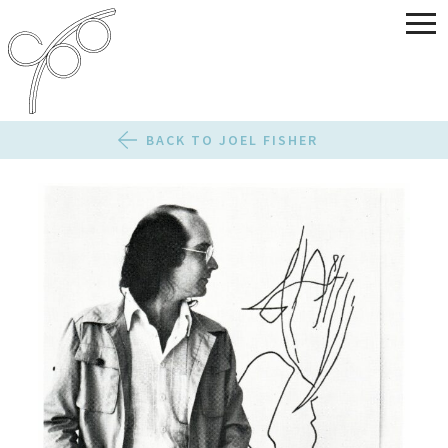
BACK TO JOEL FISHER