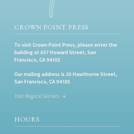
CROWN POINT PRESS
To visit Crown Point Press, please enter the
building at 657 Howard Street, San
Francisco, CA 94105
Our mailing address is 20 Hawthorne Street,
San Francisco, CA 94105
Visit Magical Secrets
HOURS