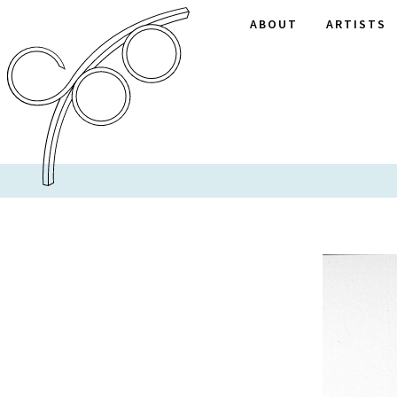
ABOUT
ARTISTS