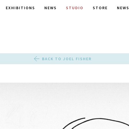
EXHIBITIONS
NEWS
STUDIO
STORE
NEWS
BACK TO JOEL FISHER