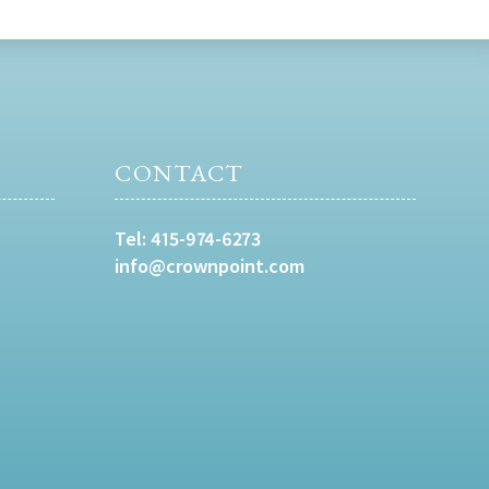
CONTACT
Tel:
415-974-6273
info@crownpoint.com