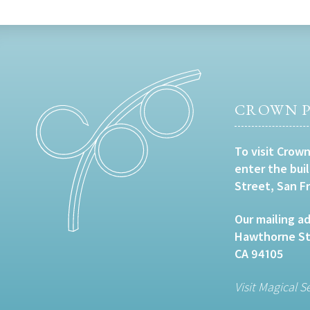
CROWN P
To visit Crown
enter the bui
Street, San F
Our mailing ad
Hawthorne Str
CA 94105
Visit Magical S