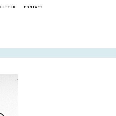
LETTER
CONTACT