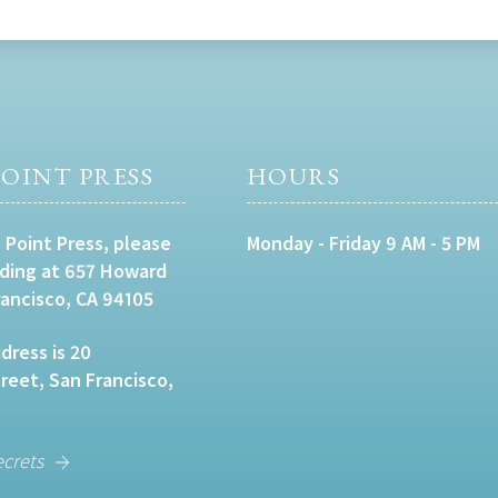
OINT PRESS
HOURS
 Point Press, please
Monday - Friday 9 AM - 5 PM
lding at 657 Howard
rancisco, CA 94105
dress is 20
eet, San Francisco,
ecrets