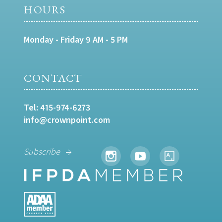
HOURS
Monday - Friday 9 AM - 5 PM
CONTACT
Tel:
415-974-6273
info@crownpoint.com
Subscribe