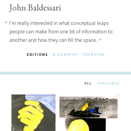
John Baldessari
I'm really interested in what conceptual leaps
people can make from one bit of information to
another and how they can fill the space.
EDITIONS
BIOGRAPHY
OVERVIEW
ALL
AVAILABLE