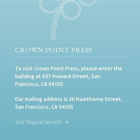
CROWN POINT PRESS
To visit Crown Point Press, please enter the
building at 657 Howard Street, San
Francisco, CA 94105
Our mailing address is 20 Hawthorne Street,
San Francisco, CA 94105
Visit Magical Secrets