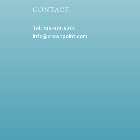
CONTACT
Tel:
415-974-6273
info@crownpoint.com