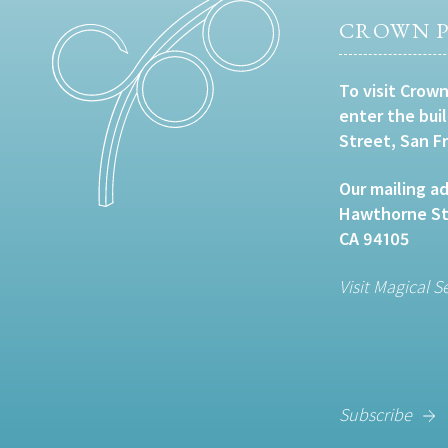
CROWN P
To visit Crown
enter the bui
Street, San F
Our mailing ad
Hawthorne Str
CA 94105
Visit Magical S
Subscribe