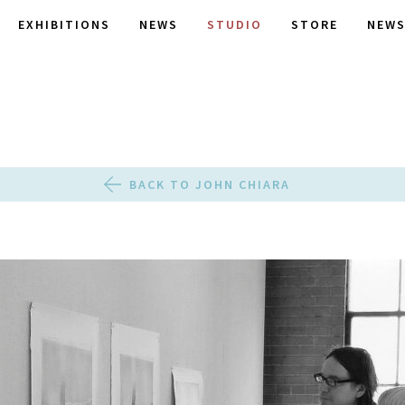
EXHIBITIONS
NEWS
STUDIO
STORE
NEWS
BACK TO JOHN CHIARA