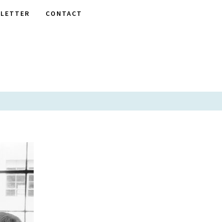
LETTER
CONTACT