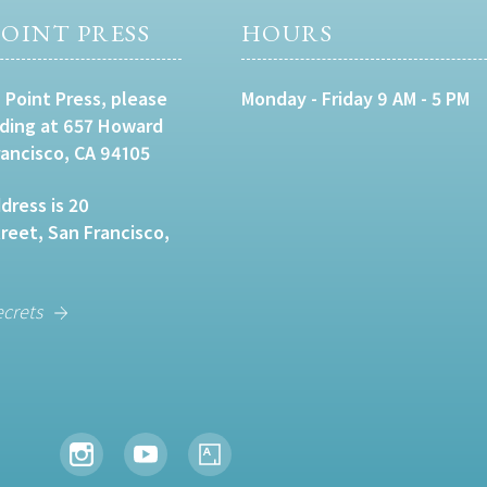
OINT PRESS
HOURS
 Point Press, please
Monday - Friday 9 AM - 5 PM
lding at 657 Howard
rancisco, CA 94105
dress is 20
eet, San Francisco,
ecrets