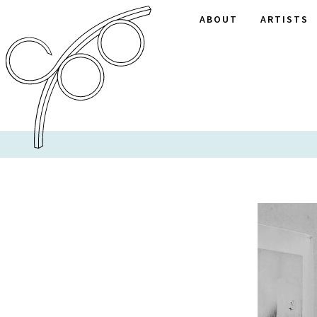
ABOUT
ARTISTS