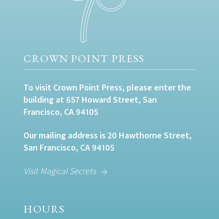
CROWN POINT PRESS
To visit Crown Point Press, please enter the
building at 657 Howard Street, San
Francisco, CA 94105
Our mailing address is 20 Hawthorne Street,
San Francisco, CA 94105
Visit Magical Secrets
HOURS