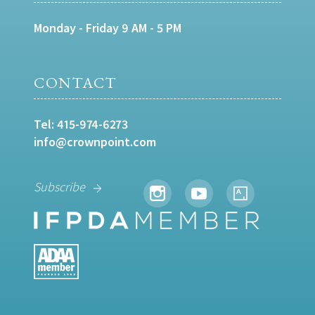
Monday - Friday 9 AM - 5 PM
CONTACT
Tel:
415-974-6273
info@crownpoint.com
Subscribe