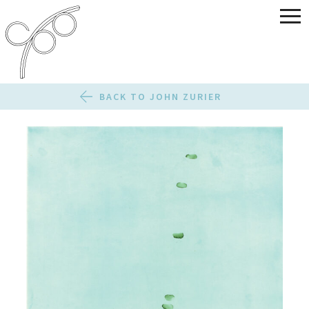
BACK TO JOHN ZURIER