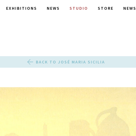
EXHIBITIONS
NEWS
STUDIO
STORE
NEWS
BACK TO JOSÉ MARIA SICILIA