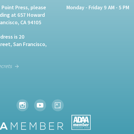
 Point Press, please
Monday - Friday 9 AM - 5 PM
lding at 657 Howard
rancisco, CA 94105
dress is 20
eet, San Francisco,
ecrets