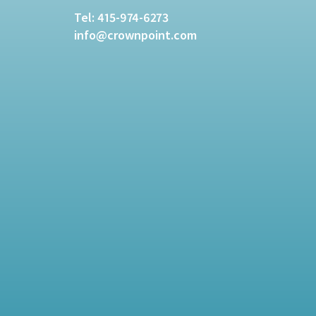
Tel:
415-974-6273
info@crownpoint.com