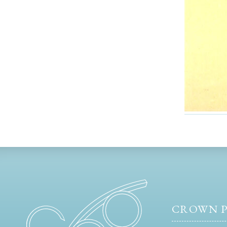
CROWN P