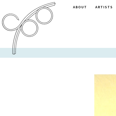
ABOUT
ARTISTS