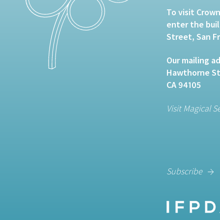
To visit Crown
enter the bui
Street, San F
Our mailing ad
Hawthorne Str
CA 94105
Visit Magical S
Subscribe