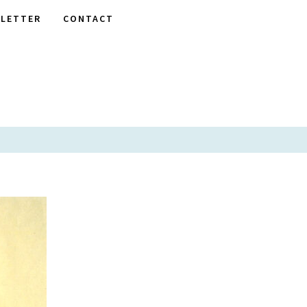
LETTER
CONTACT