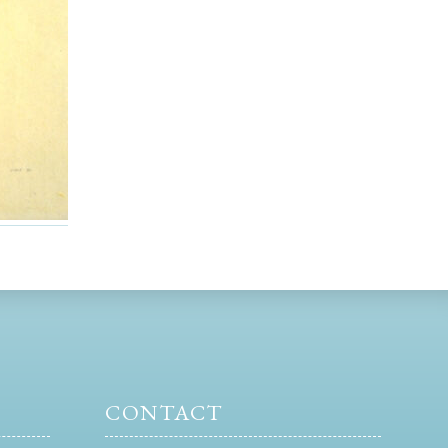
CONTACT