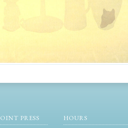
OINT PRESS
HOURS