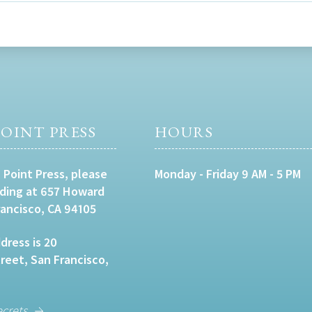
OINT PRESS
HOURS
 Point Press, please
Monday - Friday 9 AM - 5 PM
lding at 657 Howard
rancisco, CA 94105
dress is 20
eet, San Francisco,
ecrets