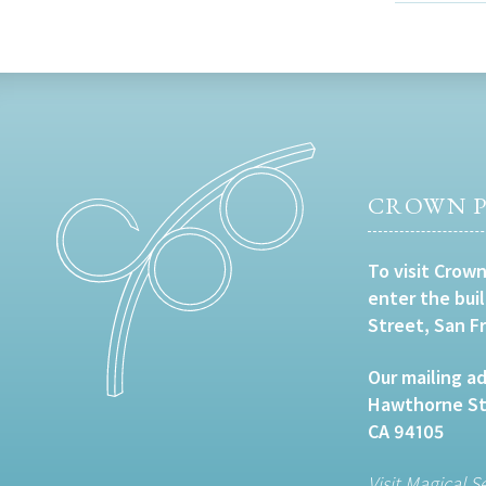
CROWN P
To visit Crown
enter the bui
Street, San F
Our mailing ad
Hawthorne Str
CA 94105
Visit Magical S