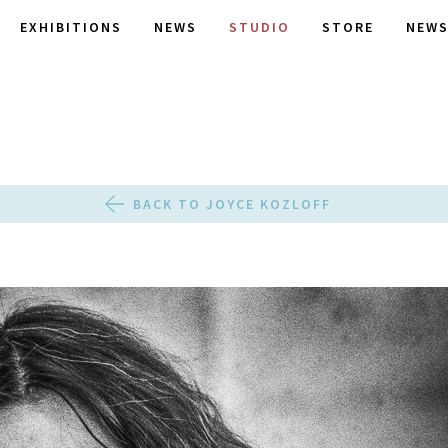
EXHIBITIONS
NEWS
STUDIO
STORE
NEWS
BACK TO JOYCE KOZLOFF