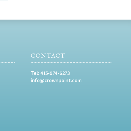
CONTACT
Tel:
415-974-6273
info@crownpoint.com