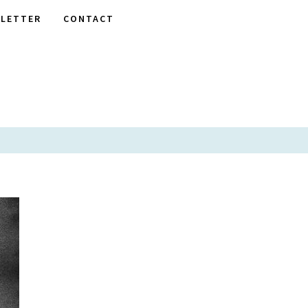
LETTER
CONTACT