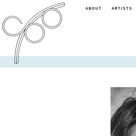
ABOUT
ARTISTS