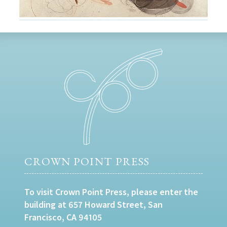
CROWN POINT PRESS
To visit Crown Point Press, please enter the
building at 657 Howard Street, San
Francisco, CA 94105