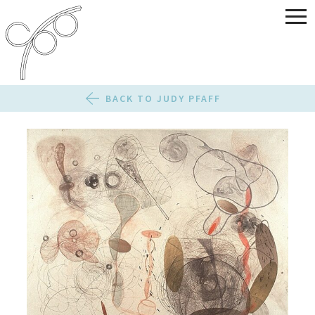
BACK TO JUDY PFAFF