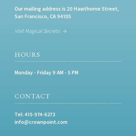
Our mailing address is 20 Hawthorne Street,
San Francisco, CA 94105
Visit Magical Secrets
HOURS
Monday - Friday 9 AM - 5 PM
CONTACT
Tel:
415-974-6273
info@crownpoint.com