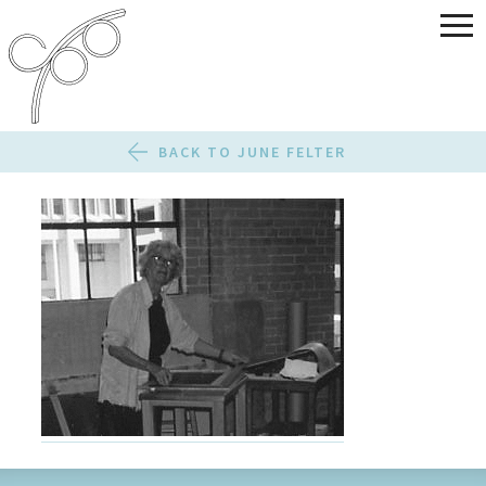
BACK TO JUNE FELTER