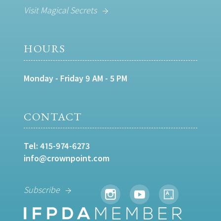
Visit Magical Secrets
HOURS
Monday - Friday 9 AM - 5 PM
CONTACT
Tel:
415-974-6273
info@crownpoint.com
Subscribe