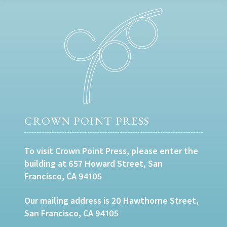
CROWN POINT PRESS
To visit Crown Point Press, please enter the
building at 657 Howard Street, San
Francisco, CA 94105
Our mailing address is 20 Hawthorne Street,
San Francisco, CA 94105