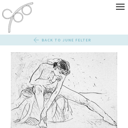
BACK TO JUNE FELTER