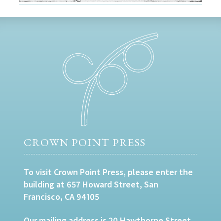
CROWN POINT PRESS
To visit Crown Point Press, please enter the
building at 657 Howard Street, San
Francisco, CA 94105
Our mailing address is 20 Hawthorne Street,