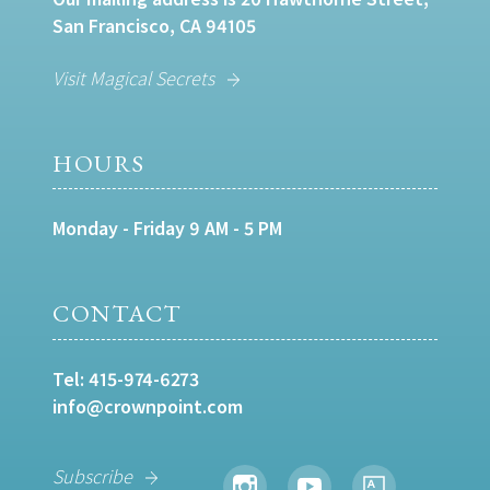
San Francisco, CA 94105
Visit Magical Secrets
HOURS
Monday - Friday 9 AM - 5 PM
CONTACT
Tel:
415-974-6273
info@crownpoint.com
Subscribe