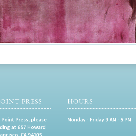
OINT PRESS
HOURS
 Point Press, please
Monday - Friday 9 AM - 5 PM
lding at 657 Howard
rancisco, CA 94105