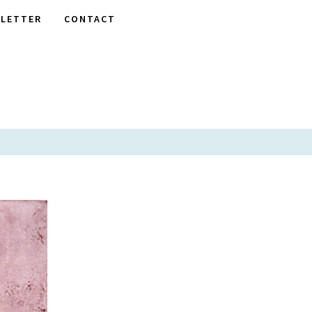
LETTER
CONTACT