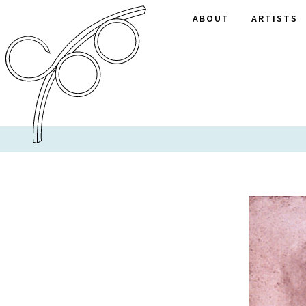
ABOUT
ARTISTS