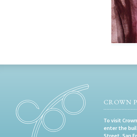
CROWN P
To visit Crown
enter the bui
Street, San F