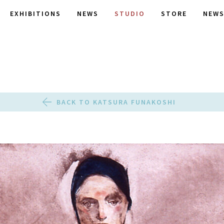
EXHIBITIONS
NEWS
STUDIO
STORE
NEWS
BACK TO KATSURA FUNAKOSHI