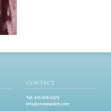
CONTACT
Tel:
415-974-6273
info@crownpoint.com