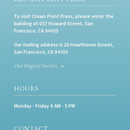
To visit Crown Point Press, please enter the
building at 657 Howard Street, San
Francisco, CA 94105
Our mailing address is 20 Hawthorne Street,
San Francisco, CA 94105
Visit Magical Secrets
HOURS
Monday - Friday 9 AM - 5 PM
CONTACT