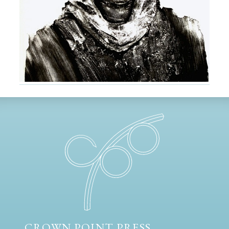
CROWN POINT PRESS