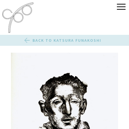
BACK TO KATSURA FUNAKOSHI