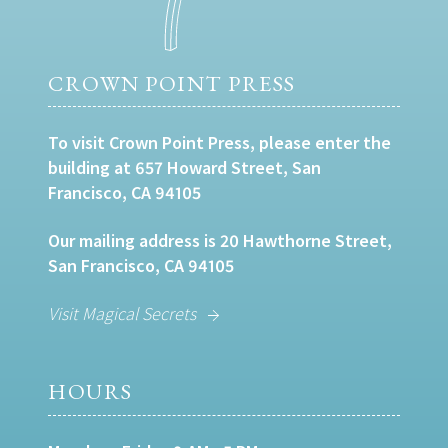
CROWN POINT PRESS
To visit Crown Point Press, please enter the
building at 657 Howard Street, San
Francisco, CA 94105
Our mailing address is 20 Hawthorne Street,
San Francisco, CA 94105
Visit Magical Secrets
HOURS