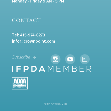
Monday - Friday 9 AM - 5 PM
CONTACT
Tel:
415-974-6273
info@crownpoint.com
Subscribe
SITE DESIGN • ℲR