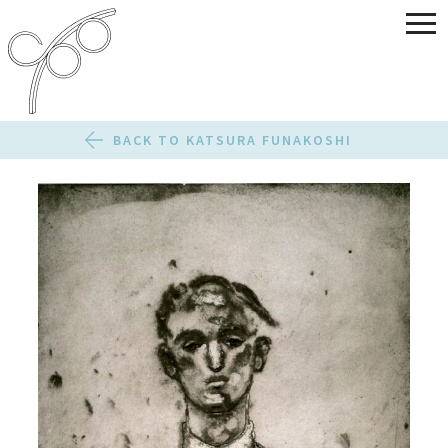
BACK TO KATSURA FUNAKOSHI