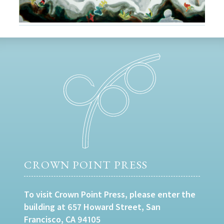
CROWN POINT PRESS
To visit Crown Point Press, please enter the
building at 657 Howard Street, San
Francisco, CA 94105