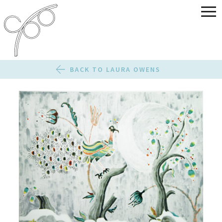
BACK TO LAURA OWENS