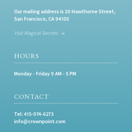
Our mailing address is 20 Hawthorne Street,
San Francisco, CA 94105
Visit Magical Secrets
HOURS
Monday - Friday 9 AM - 5 PM
CONTACT
Tel:
415-974-6273
info@crownpoint.com