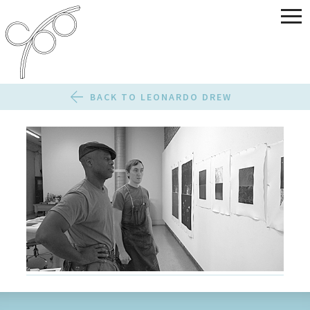
BACK TO LEONARDO DREW