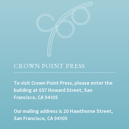
CROWN POINT PRESS
To visit Crown Point Press, please enter the
building at 657 Howard Street, San
Francisco, CA 94105
Our mailing address is 20 Hawthorne Street,
San Francisco, CA 94105