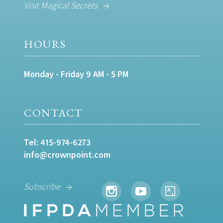
Visit Magical Secrets
HOURS
Monday - Friday 9 AM - 5 PM
CONTACT
Tel:
415-974-6273
info@crownpoint.com
Subscribe