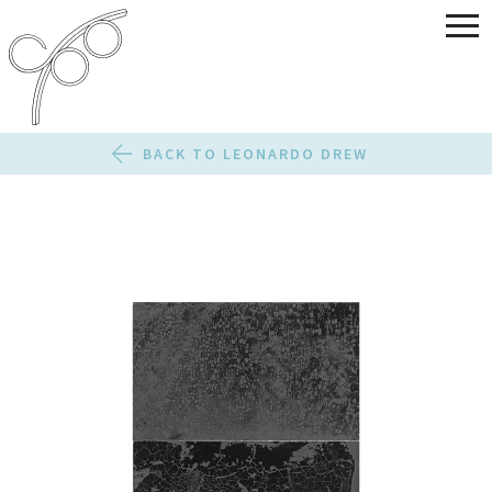
BACK TO LEONARDO DREW