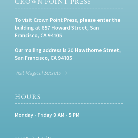
CROWN POINT PRESS
To visit Crown Point Press, please enter the
building at 657 Howard Street, San
Francisco, CA 94105
Our mailing address is 20 Hawthorne Street,
San Francisco, CA 94105
Visit Magical Secrets
HOURS
Monday - Friday 9 AM - 5 PM