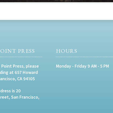
OINT PRESS
HOURS
 Point Press, please
Monday - Friday 9 AM - 5 PM
lding at 657 Howard
rancisco, CA 94105
dress is 20
eet, San Francisco,