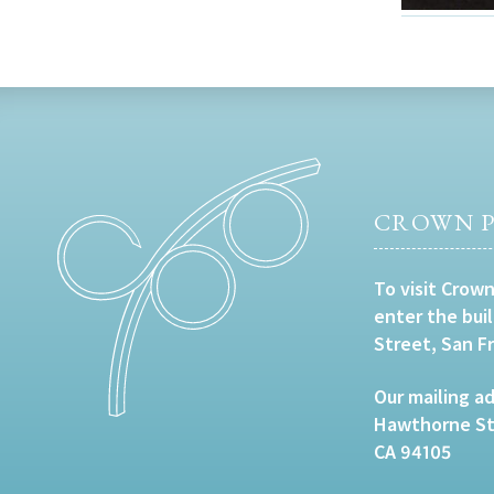
CROWN P
To visit Crown
enter the bui
Street, San F
Our mailing ad
Hawthorne Str
CA 94105