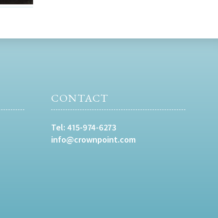
CONTACT
Tel:
415-974-6273
info@crownpoint.com