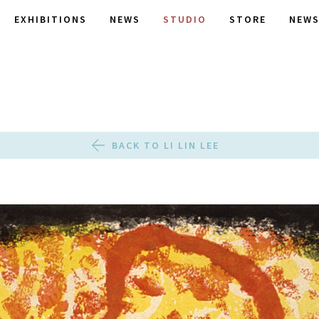
EXHIBITIONS
NEWS
STUDIO
STORE
NEWS
BACK TO LI LIN LEE