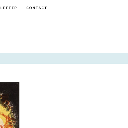
LETTER
CONTACT