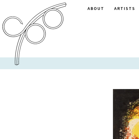
ABOUT
ARTISTS