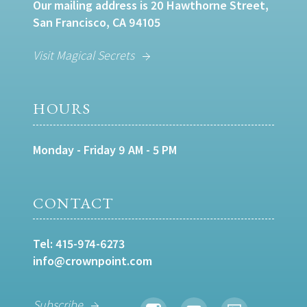
Our mailing address is 20 Hawthorne Street,
San Francisco, CA 94105
Visit Magical Secrets
HOURS
Monday - Friday 9 AM - 5 PM
CONTACT
Tel:
415-974-6273
info@crownpoint.com
Subscribe