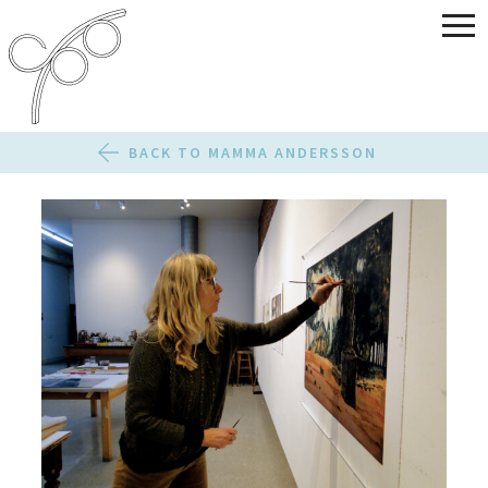
BACK TO MAMMA ANDERSSON