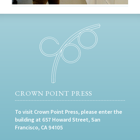
CROWN POINT PRESS
To visit Crown Point Press, please enter the
building at 657 Howard Street, San
Francisco, CA 94105