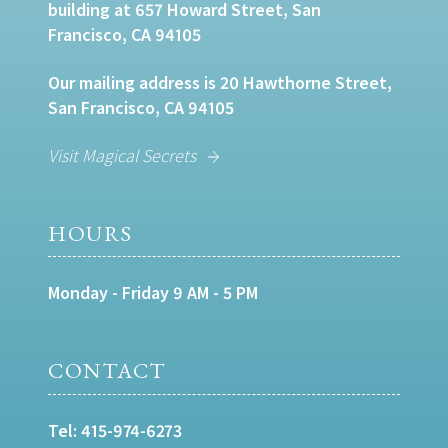
building at 657 Howard Street, San
Francisco, CA 94105
Our mailing address is 20 Hawthorne Street,
San Francisco, CA 94105
Visit Magical Secrets
HOURS
Monday - Friday 9 AM - 5 PM
CONTACT
Tel:
415-974-6273