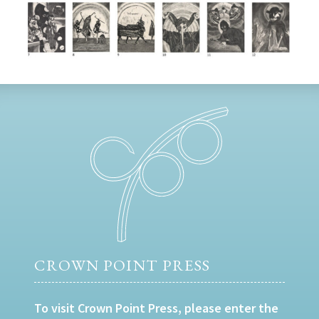
CROWN POINT PRESS
To visit Crown Point Press, please enter the