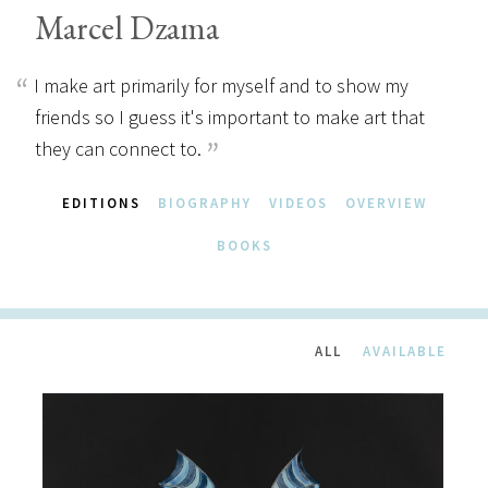
Marcel Dzama
I make art primarily for myself and to show my
friends so I guess it's important to make art that
they can connect to.
EDITIONS
BIOGRAPHY
VIDEOS
OVERVIEW
BOOKS
ALL
AVAILABLE