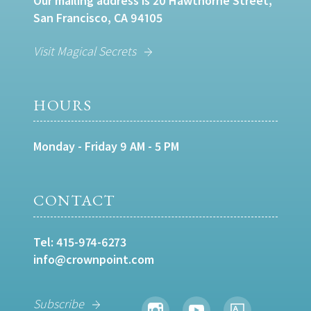
Our mailing address is 20 Hawthorne Street,
San Francisco, CA 94105
Visit Magical Secrets
HOURS
Monday - Friday 9 AM - 5 PM
CONTACT
Tel:
415-974-6273
info@crownpoint.com
Subscribe