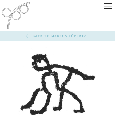
BACK TO MARKUS LÜPERTZ