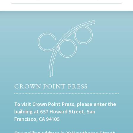
CROWN POINT PRESS
To visit Crown Point Press, please enter the
building at 657 Howard Street, San
Francisco, CA 94105