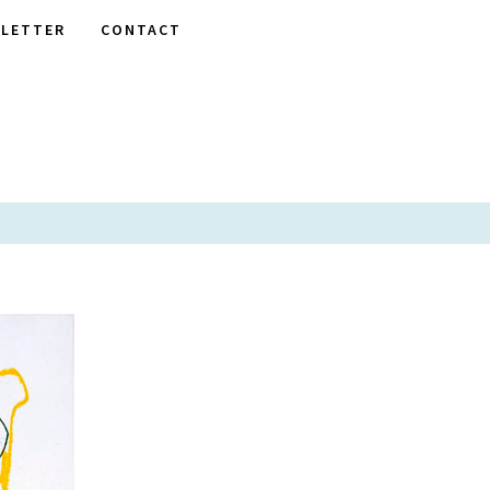
LETTER
CONTACT