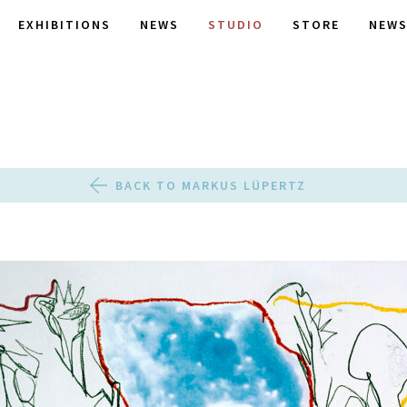
EXHIBITIONS
NEWS
STUDIO
STORE
NEWS
BACK TO MARKUS LÜPERTZ