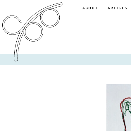
ABOUT
ARTISTS