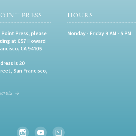
OINT PRESS
HOURS
 Point Press, please
Monday - Friday 9 AM - 5 PM
lding at 657 Howard
rancisco, CA 94105
dress is 20
eet, San Francisco,
ecrets