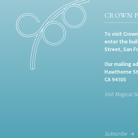
CROWN P
To visit Crown
enter the bui
Street, San F
Our mailing ad
Hawthorne Str
CA 94105
Visit Magical S
Subscribe