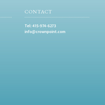
CONTACT
Tel:
415-974-6273
info@crownpoint.com