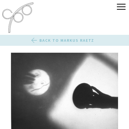
BACK TO MARKUS RAETZ