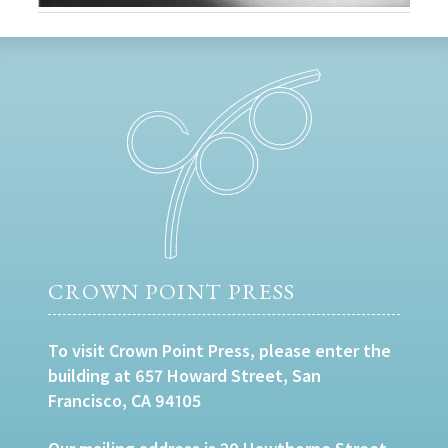
CROWN POINT PRESS
To visit Crown Point Press, please enter the
building at 657 Howard Street, San
Francisco, CA 94105