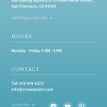
Our mailing address is 20 Hawthorne Street,
San Francisco, CA 94105
Visit Magical Secrets
HOURS
Monday - Friday 9 AM - 5 PM
CONTACT
Tel:
415-974-6273
info@crownpoint.com
Subscribe