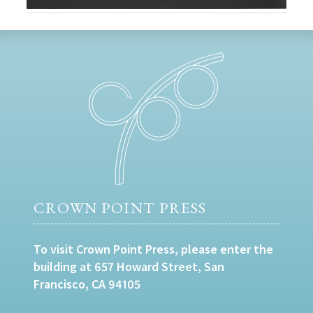
CROWN POINT PRESS
To visit Crown Point Press, please enter the
building at 657 Howard Street, San
Francisco, CA 94105