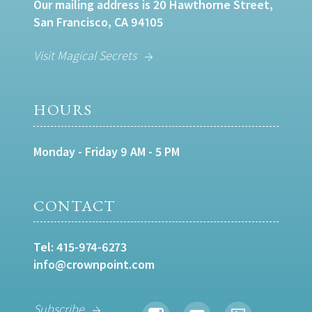
Our mailing address is 20 Hawthorne Street,
San Francisco, CA 94105
Visit Magical Secrets
HOURS
Monday - Friday 9 AM - 5 PM
CONTACT
Tel:
415-974-6273
info@crownpoint.com
Subscribe