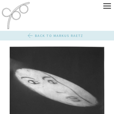
BACK TO MARKUS RAETZ