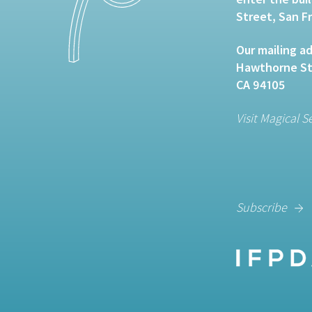
Street, San F
Our mailing ad
Hawthorne Str
CA 94105
Visit Magical S
Subscribe