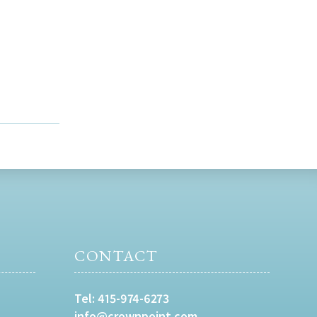
CONTACT
Tel:
415-974-6273
info@crownpoint.com