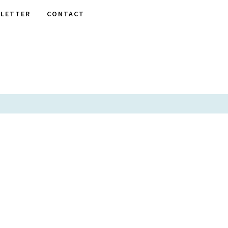
LETTER
CONTACT