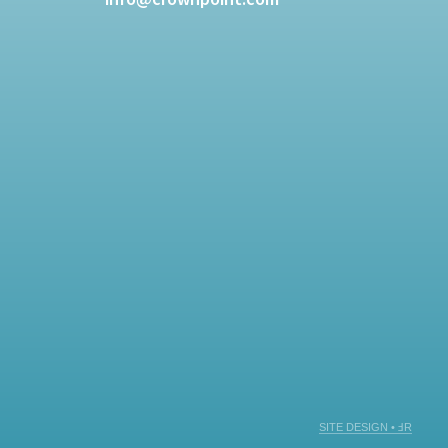
SITE DESIGN • ℲR