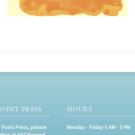
OINT PRESS
HOURS
 Point Press, please
Monday - Friday 9 AM - 5 PM
lding at 657 Howard