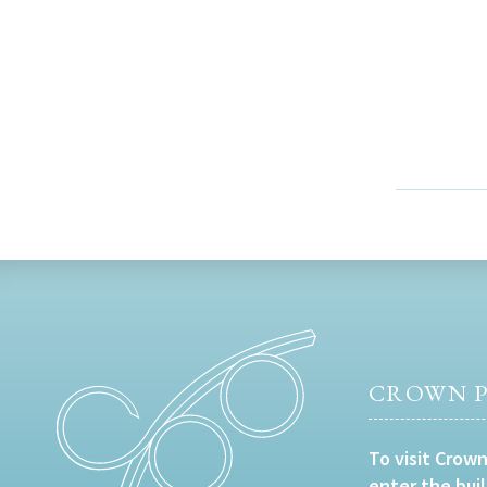
CROWN P
To visit Crown
enter the bui