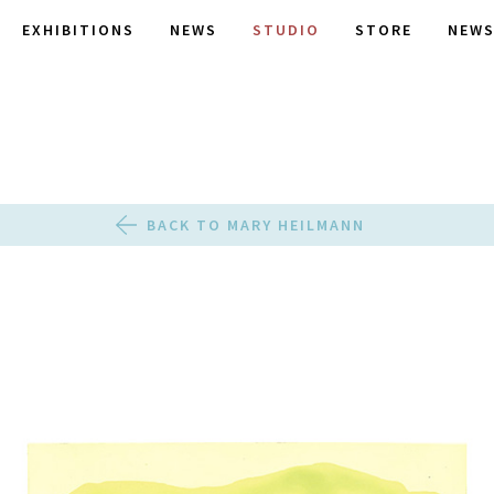
EXHIBITIONS
NEWS
STUDIO
STORE
NEWS
BACK TO MARY HEILMANN