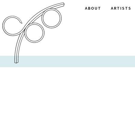
ABOUT
ARTISTS