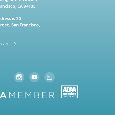
rancisco, CA 94105
dress is 20
eet, San Francisco,
ecrets