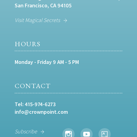
San Francisco, CA 94105
Visit Magical Secrets
HOURS
Monday - Friday 9 AM - 5 PM
CONTACT
Tel:
415-974-6273
info@crownpoint.com
Subscribe