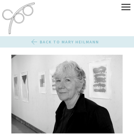
BACK TO MARY HEILMANN