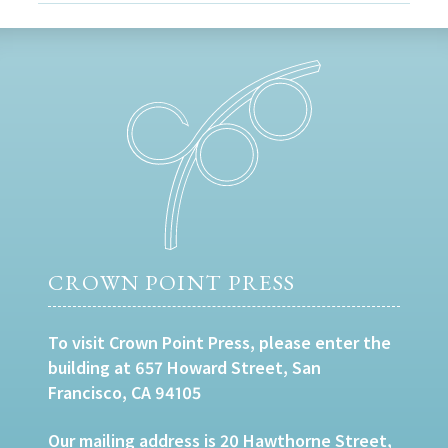
CROWN POINT PRESS
To visit Crown Point Press, please enter the
building at 657 Howard Street, San
Francisco, CA 94105
Our mailing address is 20 Hawthorne Street,