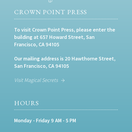
CROWN POINT PRESS
To visit Crown Point Press, please enter the
building at 657 Howard Street, San
Francisco, CA 94105
Our mailing address is 20 Hawthorne Street,
San Francisco, CA 94105
Visit Magical Secrets
HOURS
Monday - Friday 9 AM - 5 PM