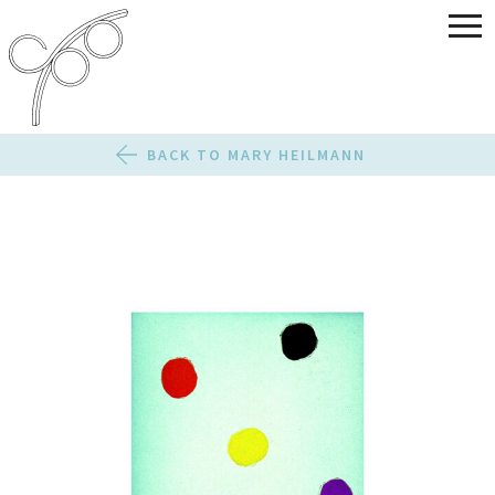
BACK TO MARY HEILMANN