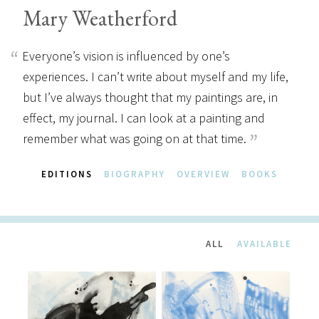
Mary Weatherford
Everyone’s vision is influenced by one’s
experiences. I can’t write about myself and my life,
but I’ve always thought that my paintings are, in
effect, my journal. I can look at a painting and
remember what was going on at that time.
EDITIONS
BIOGRAPHY
OVERVIEW
BOOKS
ALL
AVAILABLE