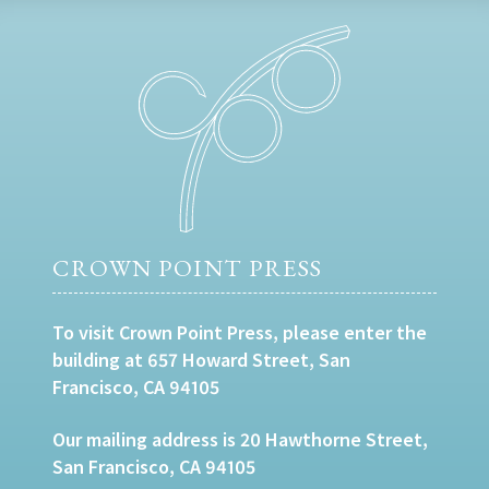
CROWN POINT PRESS
To visit Crown Point Press, please enter the
building at 657 Howard Street, San
Francisco, CA 94105
Our mailing address is 20 Hawthorne Street,
San Francisco, CA 94105