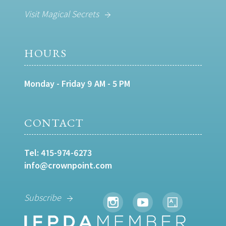
Visit Magical Secrets
HOURS
Monday - Friday 9 AM - 5 PM
CONTACT
Tel:
415-974-6273
info@crownpoint.com
Subscribe