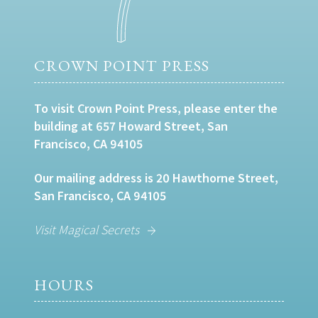
CROWN POINT PRESS
To visit Crown Point Press, please enter the
building at 657 Howard Street, San
Francisco, CA 94105
Our mailing address is 20 Hawthorne Street,
San Francisco, CA 94105
Visit Magical Secrets
HOURS