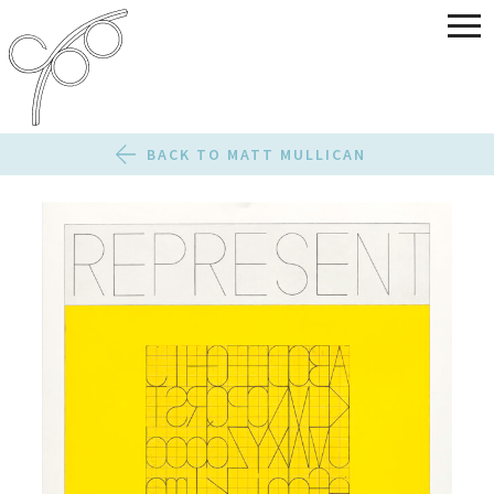
BACK TO MATT MULLICAN