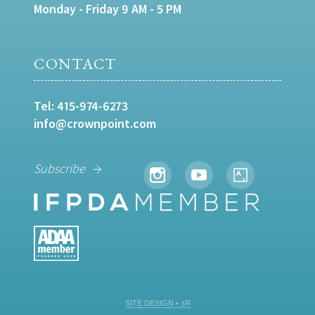
Monday - Friday 9 AM - 5 PM
CONTACT
Tel:
415-974-6273
info@crownpoint.com
Subscribe
SITE DESIGN • ℲR